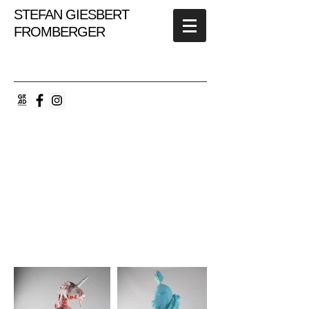
STEFAN GIESBERT
FROMBERGER