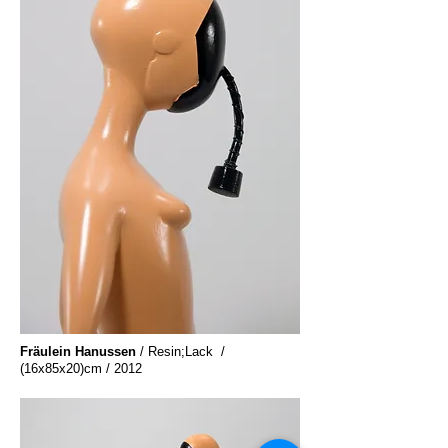
Fräulein Hanussen
/ Resin;Lack /
(16x85x20)cm / 2012