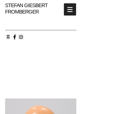
STEFAN GIESBERT
FROMBERGER